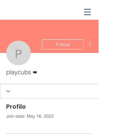
More actions
Follow
playcubs
Admin
playcubs
Profile
Join date: May 16, 2022