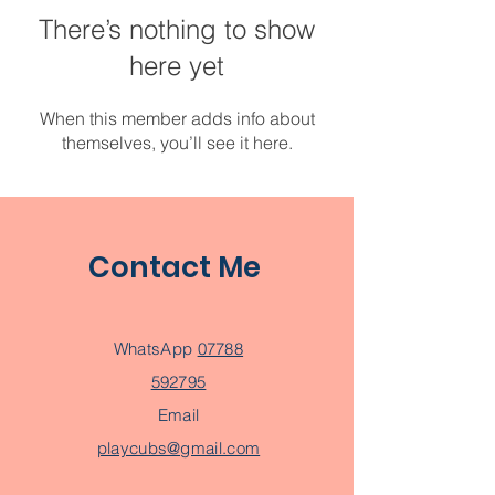
There’s nothing to show
here yet
When this member adds info about
themselves, you’ll see it here.
Contact Me
WhatsApp
07788
592795
Email
playcubs@gmail.com