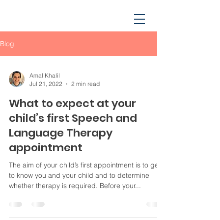
Blog
Amal Khalil
Jul 21, 2022
2 min read
What to expect at your
child’s first Speech and
Language Therapy
appointment
The aim of your child’s first appointment is to get
to know you and your child and to determine
whether therapy is required. Before your...