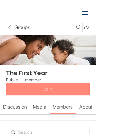
Groups
The First Year
Public
·
1 member
Join
Discussion
Media
Members
About