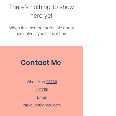
There’s nothing to show
here yet
When this member adds info about
themselves, you’ll see it here.
Contact Me
WhatsApp
07788
592795
Email
playcubs@gmail.com