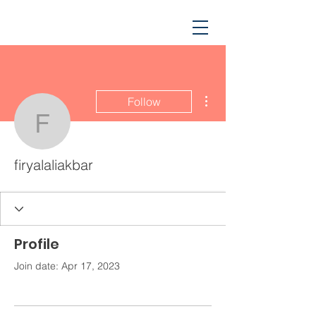
More actions
Follow
firyalaliakbar
firyalaliakbar
Profile
Join date: Apr 17, 2023