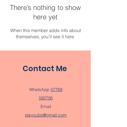
There’s nothing to show
here yet
When this member adds info about
themselves, you’ll see it here.
Contact Me
WhatsApp
07788
592795
Email
playcubs@gmail.com