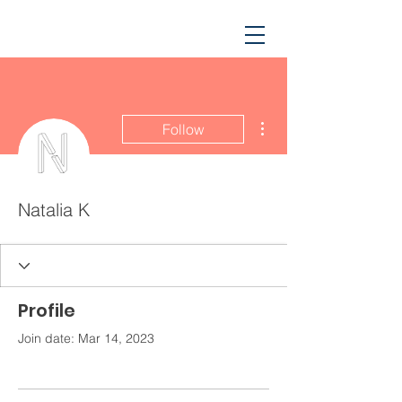
More actions
Follow
Natalia K
Profile
Join date: Mar 14, 2023